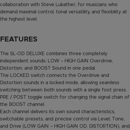
collaboration with Steve Lukather, for musicians who
demand maximal control, tonal versatility, and flexibility at
the highest level.
FEATURES
The SL-OD DELUXE combines three completely
independent sounds: LOW – HIGH GAIN Overdrive,
Distortion, and BOOST Sound in one pedal.
The LOCKED switch connects the Overdrive and
Distortion sounds in a locked mode, allowing seamless
switching between both sounds with a single foot press.
PRE / POST toggle switch for changing the signal chain of
the BOOST channel.
Each channel delivers its own sound characteristics,
switchable presets, and precise control via Level, Tone,
and Drive (LOW GAIN – HIGH GAIN OD, DISTORTION), and