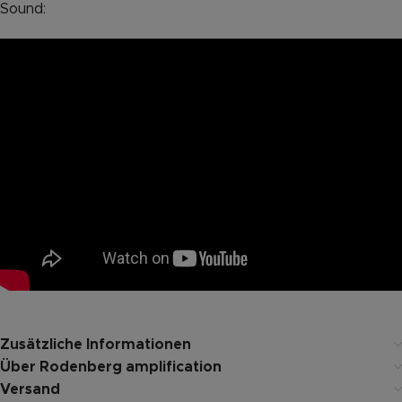
Sound:
Zusätzliche Informationen
Über Rodenberg amplification
Versand