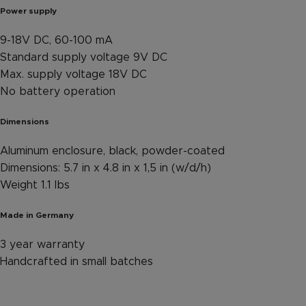
Power supply
9-18V DC, 60-100 mA
Standard supply voltage 9V DC
Max. supply voltage 18V DC
No battery operation
Dimensions
Aluminum enclosure, black, powder-coated
Dimensions: 5.7 in x 4.8 in x 1,5 in (w/d/h)
Weight 1.1 lbs
Made in Germany
3 year warranty
Handcrafted in small batches