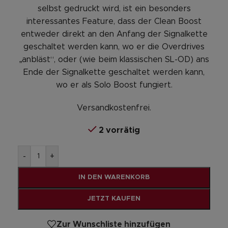
selbst gedruckt wird, ist ein besonders
interessantes Feature, dass der Clean Boost
entweder direkt an den Anfang der Signalkette
geschaltet werden kann, wo er die Overdrives
„anbläst“, oder (wie beim klassischen SL-OD) ans
Ende der Signalkette geschaltet werden kann,
wo er als Solo Boost fungiert.
Versandkostenfrei.
2 vorrätig
Alternative:
-
+
IN DEN WARENKORB
JETZT KAUFEN
Zur Wunschliste hinzufügen