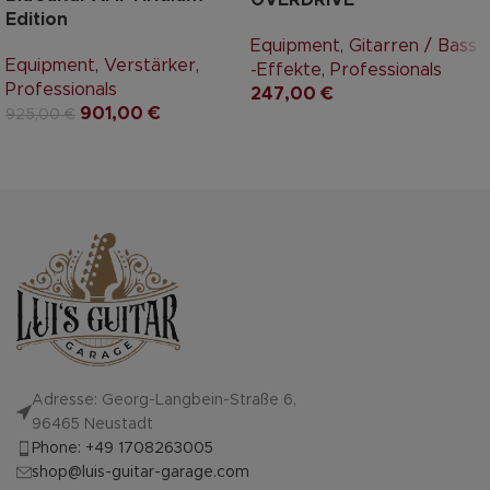
Edition
Equipment
,
Gitarren / Bass
Equipment
,
Verstärker
,
-Effekte
,
Professionals
Professionals
247,00
€
901,00
€
925,00
€
Adresse: Georg-Langbein-Straße 6,
96465 Neustadt
Phone: +49 1708263005
shop@luis-guitar-garage.com