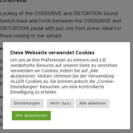
LOCKED Mode
Locking of the OVERDRIVE and DISTORTION Sound
Switch back and forth between the OVERDRIVE and
DISTORTION pedal with just one foot press. Ideal for
fixed routing or live setups
PRE / POST Toggle Switch for the BOOST
Diese Webseite verwendet Cookies
Um uns an Ihre Präferenzen zu erinnern und z.B.
Signal chain of the BOOST Channel can be switched
wiederholte Besuche auf unserer Seite zu verstehen
flexibly
verwenden wir Cookies. Indem Sie auf „Alle
akzeptieren“ klicken, stimmen Sie der Verwendung
POST: Guitar → Overdrive → Distortion → Boost → Amp
ALLER Cookies zu. Sie können jedoch die „Cookie-
PRE: Guitar → Boost → Overdrive → Distortion → Amp
Einstellungen“ besuchen, um eine kontrollierte
Einwilligung zu erteilen.
Silent True Bypass
Einstellungen
Mehr dazu
Alle ablehnen
True Bypass footswitch, mechanical
Alle akzeptieren
Newly developed circuit design
Nearly no switching noise