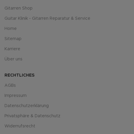
Gitarren Shop
Guitar Klinik - Gitarren Reparatur & Service
Home
Sitemap
Karriere
Über uns
RECHTLICHES
AGBs
Impressum
Datenschutzerklärung
Privatsphäre & Datenschutz
Widerrufsrecht