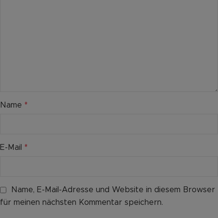
Name
*
E-Mail
*
Name, E-Mail-Adresse und Website in diesem Browser
für meinen nächsten Kommentar speichern.