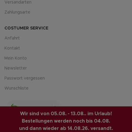
Versandarten
Zahlungsarte
COSTUMER SERVICE
Anfahrt
Kontakt
Mein Konto
Newsletter
Passwort vergessen
Wunschliste
Wir sind von 05.08. - 13.08.. im Urlaub!
Bestellungen werden noch bis 04.08.
und dann wieder ab 14.08.26. versandt.