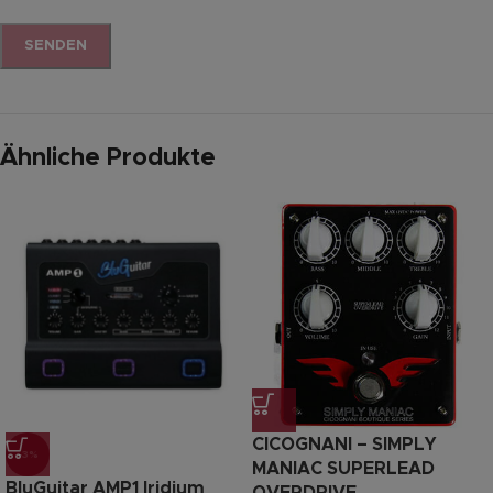
Ähnliche Produkte
CICOGNANI – SIMPLY
-3%
MANIAC SUPERLEAD
BluGuitar AMP1 Iridium
OVERDRIVE