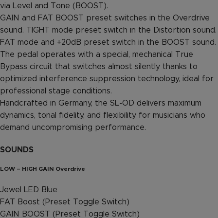
via Level and Tone (BOOST).
GAIN and FAT BOOST preset switches in the Overdrive
sound. TIGHT mode preset switch in the Distortion sound.
FAT mode and +20dB preset switch in the BOOST sound.
The pedal operates with a special, mechanical True
Bypass circuit that switches almost silently thanks to
optimized interference suppression technology, ideal for
professional stage conditions.
Handcrafted in Germany, the SL-OD delivers maximum
dynamics, tonal fidelity, and flexibility for musicians who
demand uncompromising performance.
SOUNDS
LOW – HIGH GAIN Overdrive
Jewel LED Blue
FAT Boost (Preset Toggle Switch)
GAIN BOOST (Preset Toggle Switch)