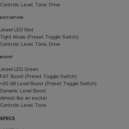
Controls: Level, Tone, Drive
DISTORTION
Jewel LED Red
Tight Mode (Preset Toggle Switch)
Controls: Level, Tone, Drive
BOOST
Jewel LED Green
FAT Boost (Preset Toggle Switch)
+20 dB Level Boost (Preset Toggle Switch)
Dynamic Level Boost
Almost like an exciter
Controls: Level, Tone
SPECS