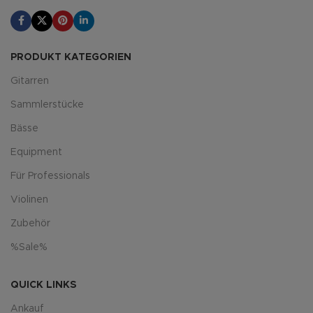
PRODUKT KATEGORIEN
Gitarren
Sammlerstücke
Bässe
Equipment
Für Professionals
Violinen
Zubehör
%Sale%
QUICK LINKS
Ankauf