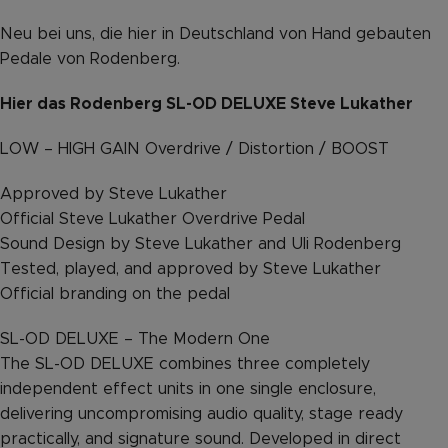
Neu bei uns, die hier in Deutschland von Hand gebauten
Pedale von Rodenberg.
Hier das Rodenberg SL-OD DELUXE Steve Lukather
LOW – HIGH GAIN Overdrive / Distortion / BOOST
Approved by Steve Lukather
Official Steve Lukather Overdrive Pedal
Sound Design by Steve Lukather and Uli Rodenberg
Tested, played, and approved by Steve Lukather
Official branding on the pedal
SL-OD DELUXE – The Modern One
The SL-OD DELUXE combines three completely
independent effect units in one single enclosure,
delivering uncompromising audio quality, stage ready
practically, and signature sound. Developed in direct