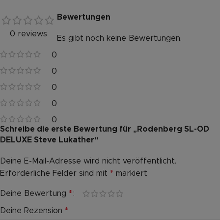
Bewertungen
0 reviews
Es gibt noch keine Bewertungen.
0
0
0
0
0
Schreibe die erste Bewertung für „Rodenberg SL-OD
DELUXE Steve Lukather“
Deine E-Mail-Adresse wird nicht veröffentlicht.
Alternative:
Erforderliche Felder sind mit
*
markiert
Deine Bewertung
*
Deine Rezension
*