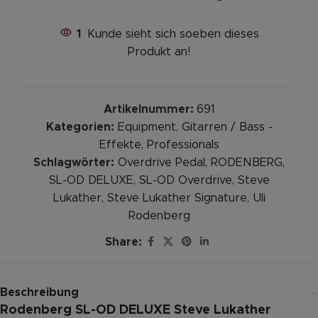
1
Kunde sieht sich soeben dieses
Produkt an!
Artikelnummer:
691
Kategorien:
Equipment
,
Gitarren / Bass -
Effekte
,
Professionals
Schlagwörter:
Overdrive Pedal
,
RODENBERG
,
SL-OD DELUXE
,
SL-OD Overdrive
,
Steve
Lukather
,
Steve Lukather Signature
,
Uli
Rodenberg
Share:
Beschreibung
Rodenberg SL-OD DELUXE Steve Lukather