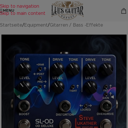
Skip to navigation
MENU
Skip to main content
Startseite
/
Equipment
/
Gitarren / Bass -Effekte