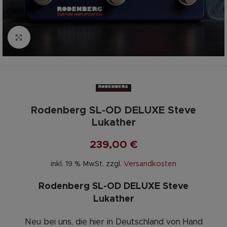
Zum vergrößern anklicken
Rodenberg SL-OD DELUXE Steve
Lukather
239,00
€
inkl. 19 % MwSt.
zzgl.
Versandkosten
Rodenberg SL-OD DELUXE Steve
Lukather
Neu bei uns, die hier in Deutschland von Hand