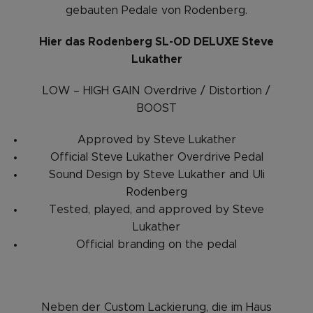
gebauten Pedale von Rodenberg.
Hier das Rodenberg SL-OD DELUXE Steve
Lukather
LOW – HIGH GAIN Overdrive / Distortion /
BOOST
Approved by Steve Lukather
Official Steve Lukather Overdrive Pedal
Sound Design by Steve Lukather and Uli
Rodenberg
Tested, played, and approved by Steve
Lukather
Official branding on the pedal
Neben der Custom Lackierung, die im Haus